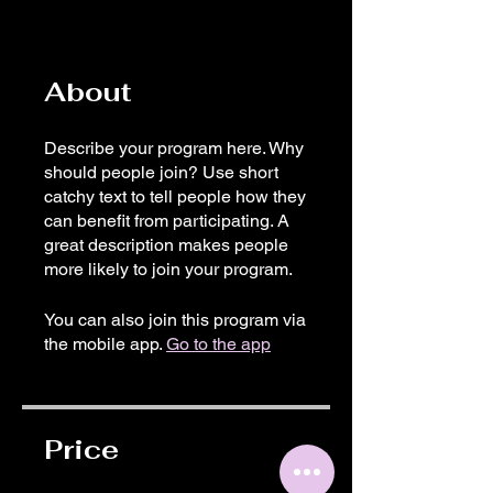
About
Describe your program here. Why
should people join? Use short
catchy text to tell people how they
can benefit from participating. A
great description makes people
more likely to join your program.
You can also join this program via
the mobile app.
Go to the app
Price