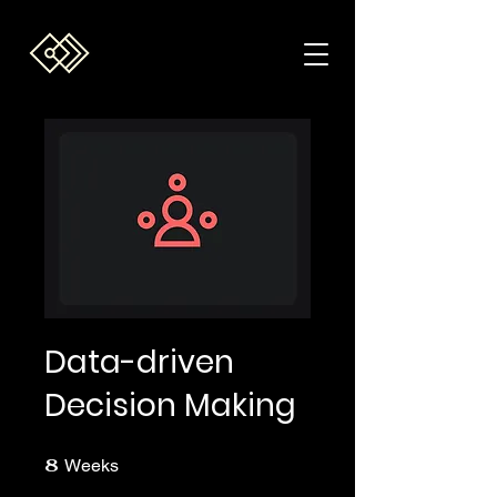
Data-driven
Decision Making
8
8 Weeks
Weeks