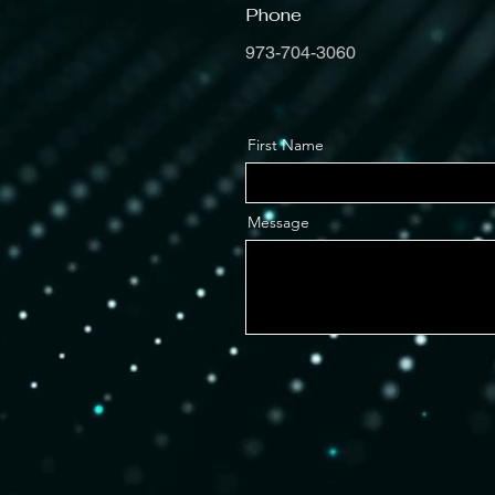
Phone
973-704-3060
First Name
Message