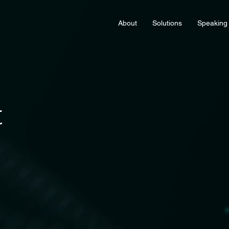
About
Solutions
Speaking
t