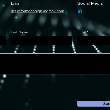
Email
Social Media
rps.reformedesign@gmail.com
Last Name
Email
Se