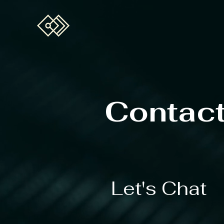
Contac
Let's Chat