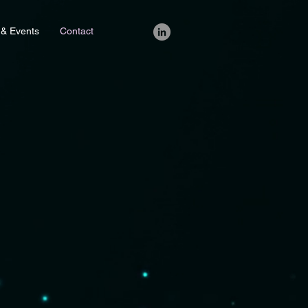
 & Events
Contact